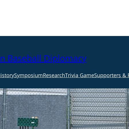
an Baseball Diplomacy
istory
Symposium
Research
Trivia Game
Supporters & 