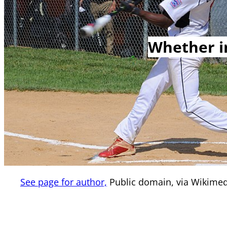
Whether in
See page for author,
Public domain, via Wikim