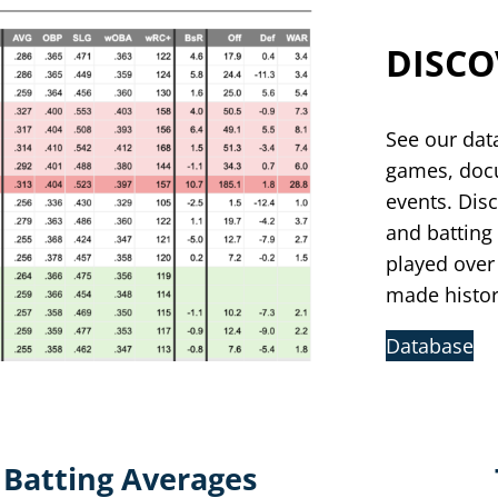
DISCO
See our dat
games, docu
events. Disc
and batting
played over
made histo
Database
Batting Averages