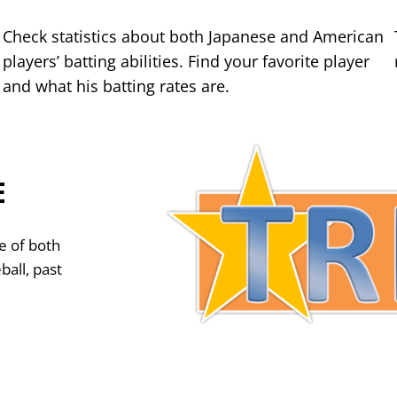
Check statistics about both Japanese and American
players’ batting abilities. Find your favorite player
and what his batting rates are.
E
e of both
ball, past
?