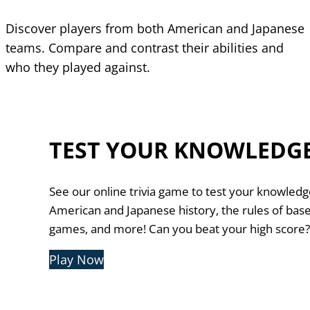
Discover players from both American and Japanese
teams. Compare and contrast their abilities and
who they played against.
TEST YOUR KNOWLEDG
See our online trivia game to test your knowledg
American and Japanese history, the rules of base
games, and more! Can you beat your high score
Play Now