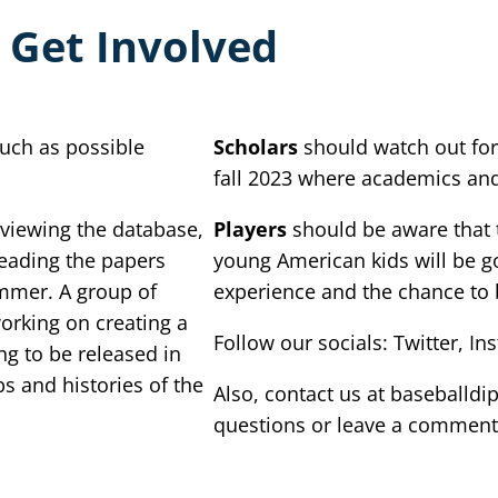
 Get Involved
uch as possible
Scholars
should watch out for
fall 2023 where academics and 
 viewing the database,
Players
should be aware that t
reading the papers
young American kids will be go
ummer. A group of
experience and the chance to 
orking on creating a
Follow our socials: Twitter, 
g to be released in
ps and histories of the
Also, contact us at baseball
questions or leave a comment