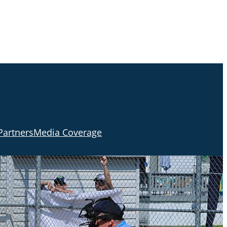
Partners
Media Coverage