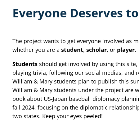
Everyone Deserves to
The project wants to get everyone involved as m
whether you are a
student
,
scholar
, or
player
.
Students
should get involved by using this site,
playing trivia, following our social medias, and 
William & Mary students plan to publish this s
William & Mary students under the project are w
book about US-Japan baseball diplomacy plannin
fall 2024, focusing on the diplomatic relationshi
two states. Keep your eyes peeled!