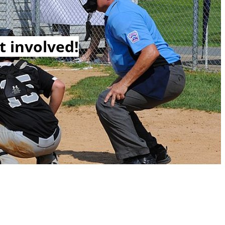
t involved!