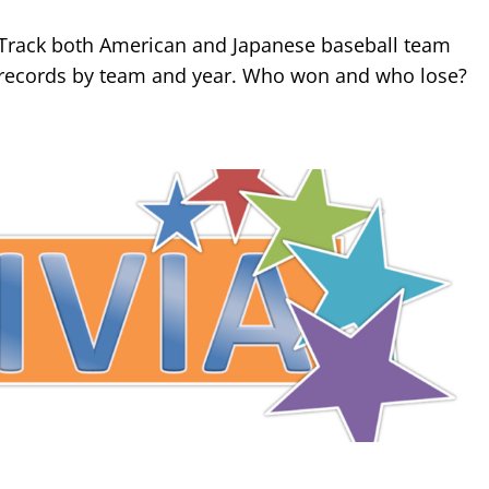
Track both American and Japanese baseball team
records by team and year. Who won and who lose?