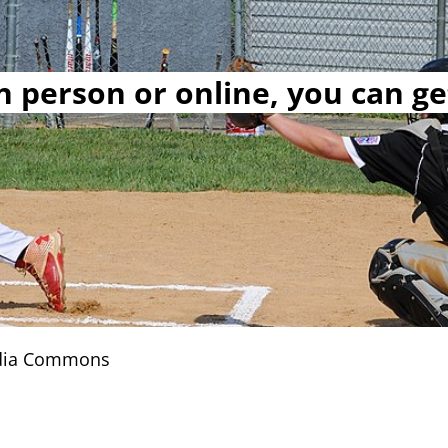
 person or online, you can ge
edia Commons