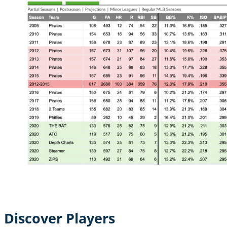
Discover Players