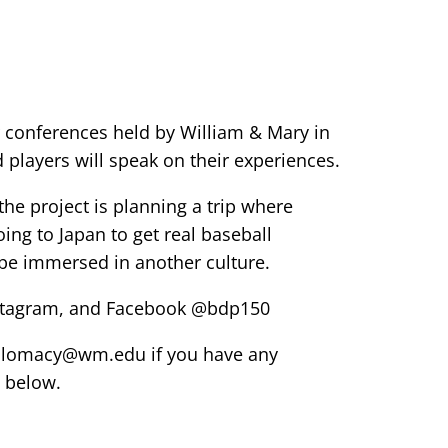
 conferences held by William & Mary in
players will speak on their experiences.
he project is planning a trip where
ing to Japan to get real baseball
be immersed in another culture.
Instagram, and Facebook @bdp150
diplomacy@wm.edu if you have any
 below.