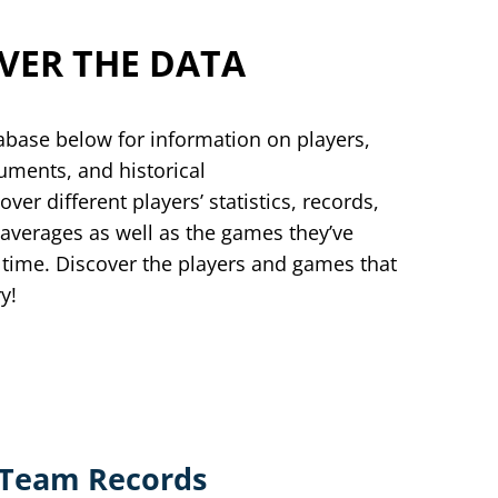
VER THE DATA
abase below for information on players,
ments, and historical
over different players’ statistics, records,
 averages as well as the games they’ve
 time. Discover the players and games that
ry!
Team Records